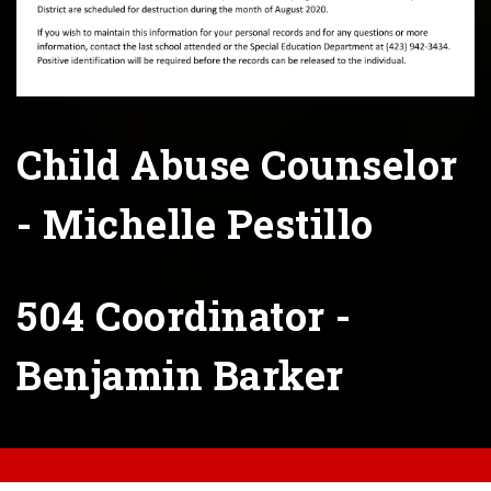
Child Abuse Counselor
- Michelle Pestillo
504 Coordinator -
Benjamin Barker