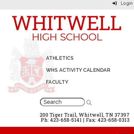
Login
ATHLETICS
WHS ACTIVITY CALENDAR
FACULTY
200 Tiger Trail, Whitwell, TN 37397
Ph: 423-658-5141 | Fax: 423-658-0313