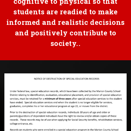
cognitive to physical so that
students are readied to make
informed and realistic decisions
and positively contribute to
society..