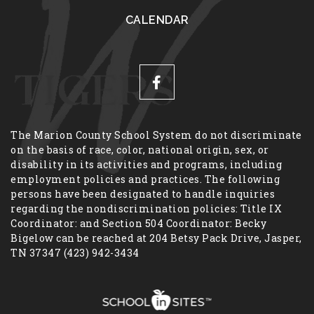
CALENDAR
The Marion County School System do not discriminate
on the basis of race, color, national origin, sex, or
disability in its activities and programs, including
employment policies and practices. The following
persons have been designated to handle inquiries
regarding the nondiscrimination policies: Title IX
Coordinator: and Section 504 Coordinator: Becky
Bigelow can be reached at 204 Betsy Pack Drive, Jasper,
TN 37347 (423) 942-3434