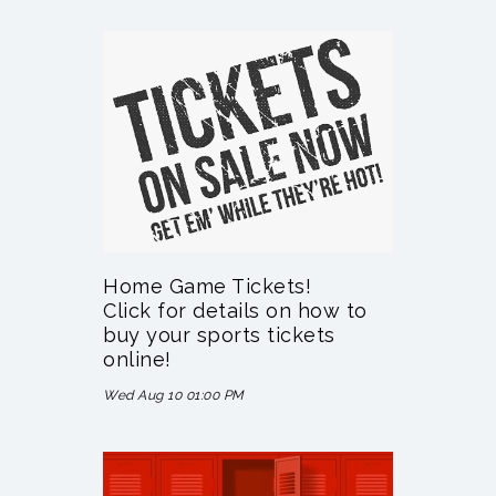
Home Game Tickets!
Click for details on how to
buy your sports tickets
online!
Wed Aug 10 01:00 PM