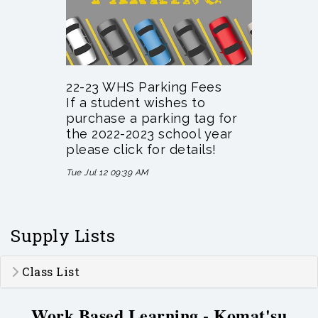
22-23 WHS Parking Fees
If a student wishes to
purchase a parking tag for
the 2022-2023 school year
please click for details!
Tue Jul 12 09:39 AM
Supply Lists
Class List
Work Based Learning - Komat'su