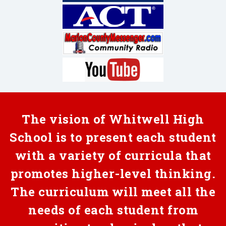
The vision of Whitwell High
School is to present each student
with a variety of curricula that
promotes higher-level thinking.
The curriculum will meet all the
needs of each student from