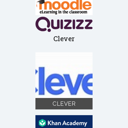
Clever
CLEVER