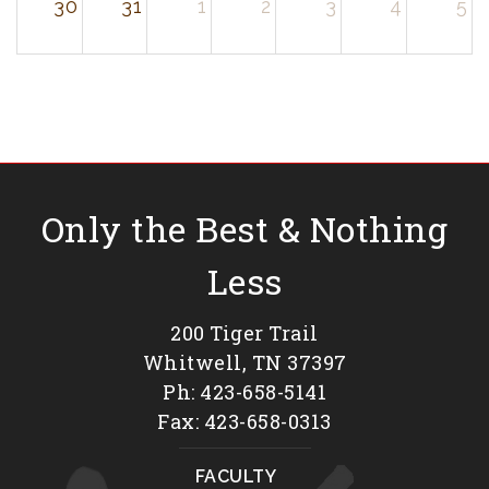
30
31
1
2
3
4
5
Only the Best & Nothing
Less
200 Tiger Trail
Whitwell, TN 37397
Ph: 423-658-5141
Fax: 423-658-0313
FACULTY