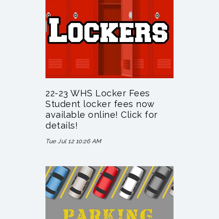
22-23 WHS Locker Fees
Student locker fees now
available online! Click for
details!
Tue Jul 12 10:26 AM