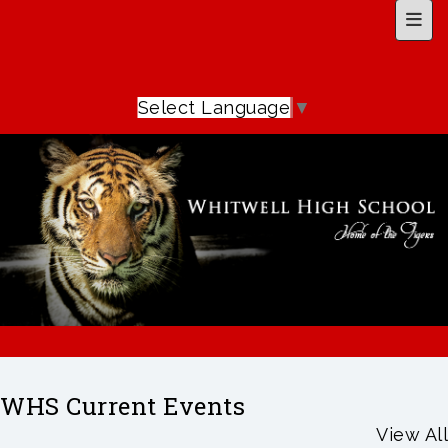
Top 
Select Language
▼
WHS Current Events
View All