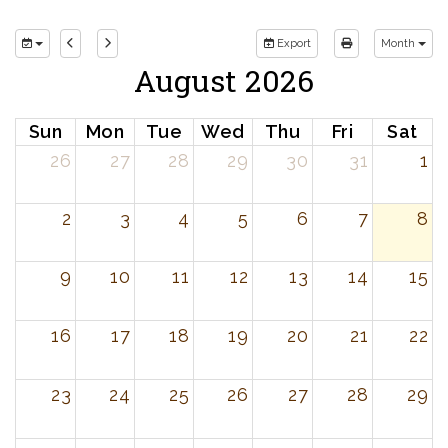
Export
Month
August 2026
Sun
Mon
Tue
Wed
Thu
Fri
Sat
26
27
28
29
30
31
1
2
3
4
5
6
7
8
9
10
11
12
13
14
15
16
17
18
19
20
21
22
23
24
25
26
27
28
29