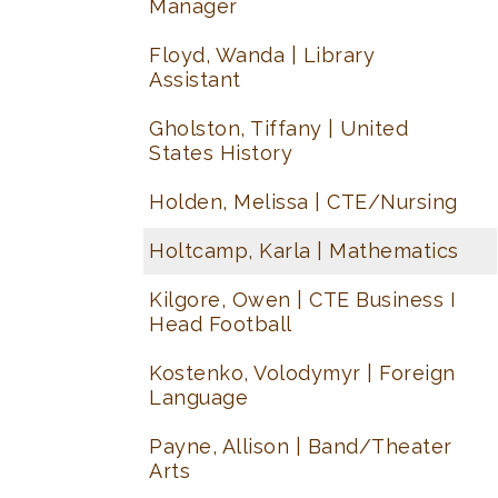
Manager
Floyd, Wanda | Library
Assistant
Gholston, Tiffany | United
States History
Holden, Melissa | CTE/Nursing
Holtcamp, Karla | Mathematics
Kilgore, Owen | CTE Business I
Head Football
Kostenko, Volodymyr | Foreign
Language
Payne, Allison | Band/Theater
Arts