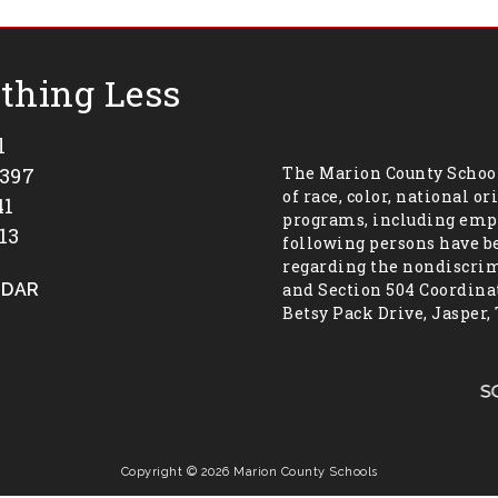
othing Less
l
7397
The Marion County School
of race, color, national or
41
programs, including empl
13
following persons have b
regarding the nondiscrimi
NDAR
and Section 504 Coordinat
Betsy Pack Drive, Jasper,
Copyright © 2026 Marion County Schools