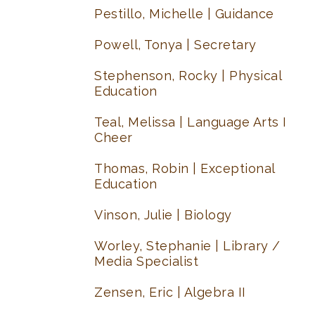
Pestillo, Michelle | Guidance
Powell, Tonya | Secretary
Stephenson, Rocky | Physical
Education
Teal, Melissa | Language Arts I
Cheer
Thomas, Robin | Exceptional
Education
Vinson, Julie | Biology
Worley, Stephanie | Library /
Media Specialist
Zensen, Eric | Algebra II