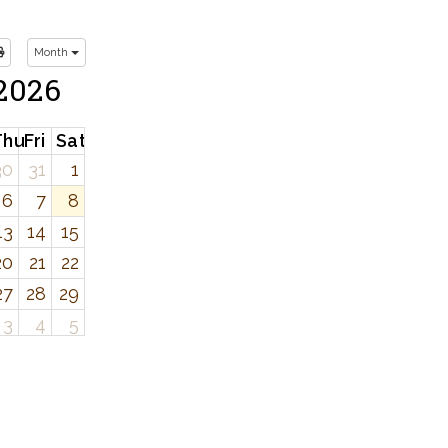
Month
2026
d
Thu
Fri
Sat
30
31
1
6
7
8
13
14
15
20
21
22
27
28
29
3
4
5