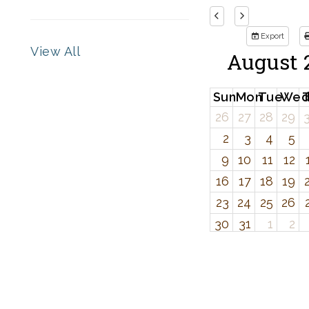
Export
View All
August 
Sun
Mon
Tue
We
26
27
28
29
2
3
4
5
9
10
11
12
16
17
18
19
23
24
25
26
30
31
1
2