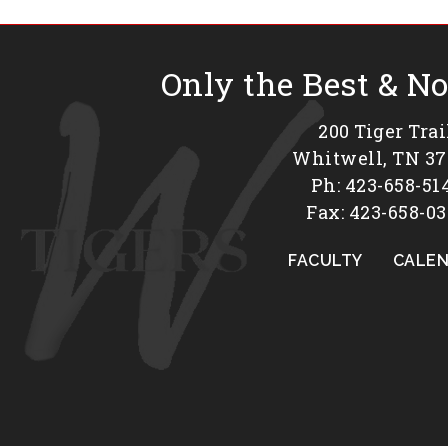
Only the Best & N
200 Tiger Trai
Whitwell, TN 3
Ph: 423-658-51
Fax: 423-658-03
FACULTY
CALE