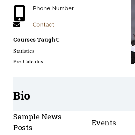
Phone Number
Contact
Courses Taught:
Statistics
Pre-Calculus
Bio
Sample News
Events
Posts