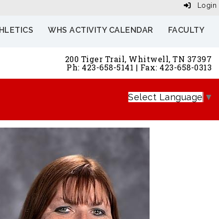
Login
HLETICS
WHS ACTIVITY CALENDAR
FACULTY
200 Tiger Trail, Whitwell, TN 37397
Ph: 423-658-5141 | Fax: 423-658-0313
Select Language
▼