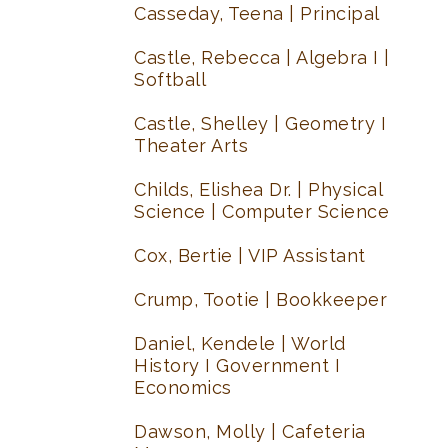
Casseday, Teena | Principal
Castle, Rebecca | Algebra I |
Softball
Castle, Shelley | Geometry I
Theater Arts
Childs, Elishea Dr. | Physical
Science | Computer Science
Cox, Bertie | VIP Assistant
Crump, Tootie | Bookkeeper
Daniel, Kendele | World
History I Government I
Economics
Dawson, Molly | Cafeteria