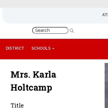
AT
DISTRICT
SCHOOLS
Mrs. Karla
Holtcamp
Title