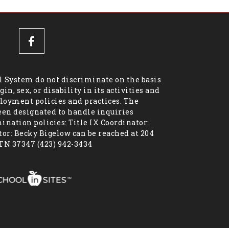
 System do not discriminate on the basis
igin, sex, or disability in its activities and
oyment policies and practices. The
een designated to handle inquiries
nation policies: Title IX Coordinator:
or: Becky Bigelow can be reached at 204
 TN 37347 (423) 942-3434