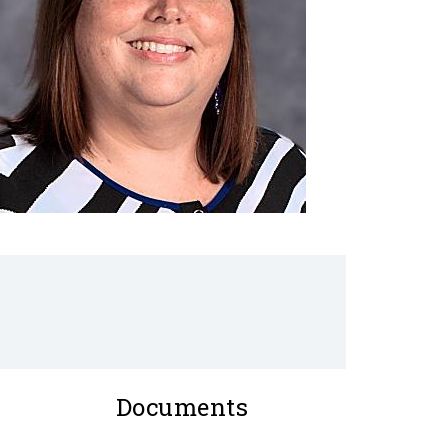
Documents