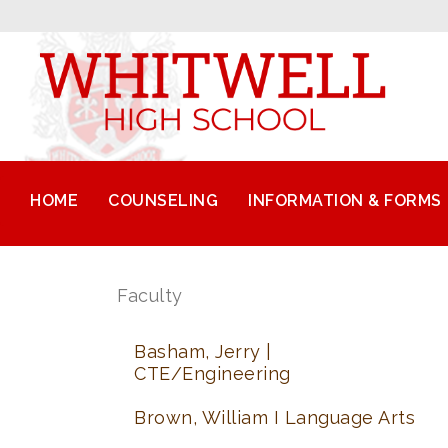
HOME
COUNSELING
INFORMATION & FORMS
Faculty
Basham, Jerry |
CTE/Engineering
Brown, William I Language Arts