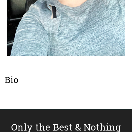
Bio
Only the Best & Nothing