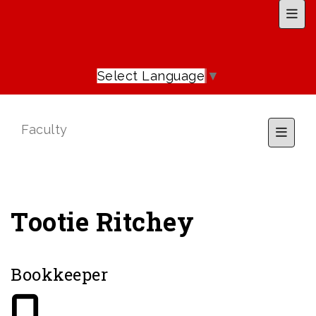
Top 
Select Language
▼
Faculty
Toggl
Tootie Ritchey
Bookkeeper