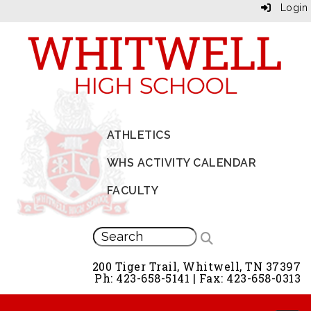
Login
ATHLETICS
WHS ACTIVITY CALENDAR
FACULTY
200 Tiger Trail, Whitwell, TN 37397
Ph: 423-658-5141 | Fax: 423-658-0313