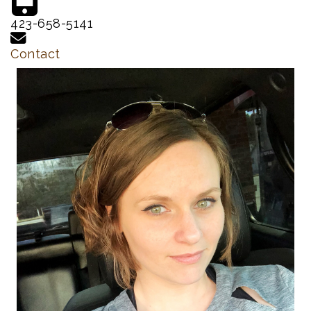
423-658-5141
Contact