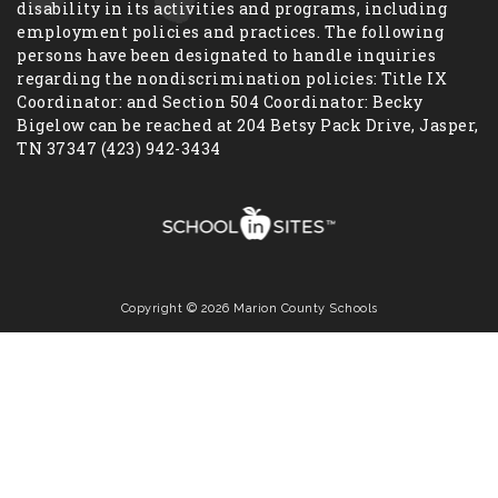
disability in its activities and programs, including
employment policies and practices. The following
persons have been designated to handle inquiries
regarding the nondiscrimination policies: Title IX
Coordinator: and Section 504 Coordinator: Becky
Bigelow can be reached at 204 Betsy Pack Drive, Jasper,
TN 37347 (423) 942-3434
Copyright © 2026 Marion County Schools