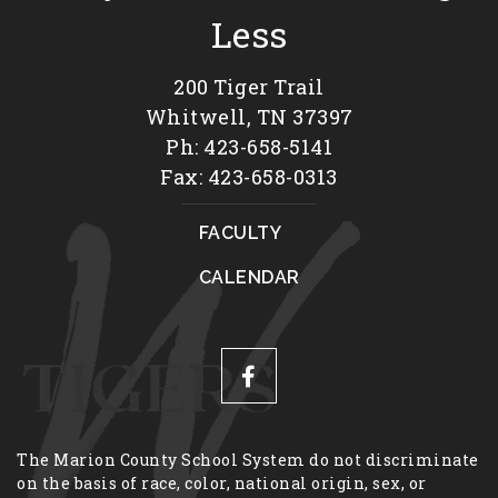
Less
200 Tiger Trail
Whitwell, TN 37397
Ph: 423-658-5141
Fax: 423-658-0313
FACULTY
CALENDAR
The Marion County School System do not discriminate
on the basis of race, color, national origin, sex, or